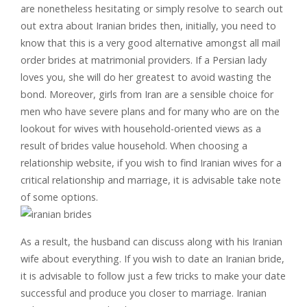
are nonetheless hesitating or simply resolve to search out
out extra about Iranian brides then, initially, you need to
know that this is a very good alternative amongst all mail
order brides at matrimonial providers. If a Persian lady
loves you, she will do her greatest to avoid wasting the
bond. Moreover, girls from Iran are a sensible choice for
men who have severe plans and for many who are on the
lookout for wives with household-oriented views as a
result of brides value household. When choosing a
relationship website, if you wish to find Iranian wives for a
critical relationship and marriage, it is advisable take note
of some options.
As a result, the husband can discuss along with his Iranian
wife about everything. If you wish to date an Iranian bride,
it is advisable to follow just a few tricks to make your date
successful and produce you closer to marriage. Iranian