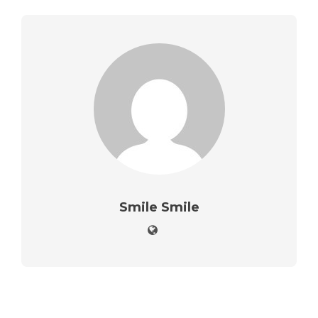
Smile Smile