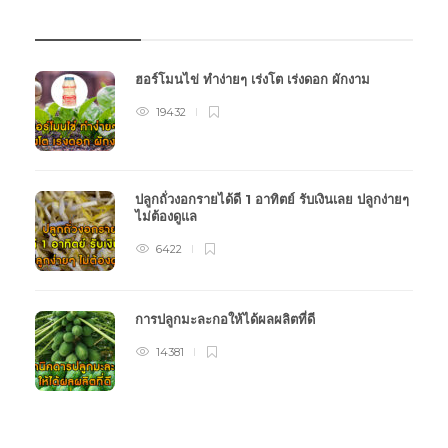
บทความเกษตร
ฮอร์โมนไข่ ทำง่ายๆ เร่งโต เร่งดอก ผักงาม
19432
ปลูกถั่วงอกรายได้ดี 1 อาทิตย์ รับเงินเลย ปลูกง่ายๆ
ไม่ต้องดูแล
6422
การปลูกมะละกอให้ได้ผลผลิตที่ดี
14381