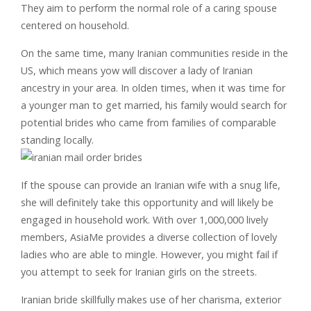
They aim to perform the normal role of a caring spouse
centered on household.
On the same time, many Iranian communities reside in the
US, which means yow will discover a lady of Iranian
ancestry in your area. In olden times, when it was time for
a younger man to get married, his family would search for
potential brides who came from families of comparable
standing locally.
If the spouse can provide an Iranian wife with a snug life,
she will definitely take this opportunity and will likely be
engaged in household work. With over 1,000,000 lively
members, AsiaMe provides a diverse collection of lovely
ladies who are able to mingle. However, you might fail if
you attempt to seek for Iranian girls on the streets.
Iranian bride skillfully makes use of her charisma, exterior