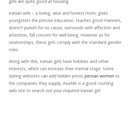
girls are quite good at housing.
Iranian wife – a loving, wise and honest mom, gives
youngsters the precise education, teaches good manners,
doesn’t punish for no cause, surrounds with affection and
attention, full concern for well being. However as for
relationships, these girls comply with the standard gender
roles.
Along with this, Iranian girls have hobbies and other
interests, which can increase their mental stage. Some
dating websites can add hidden prices
persian women
to
the companies they supply. AsiaMe is a good courting
web site to search out your required Iranian girl.