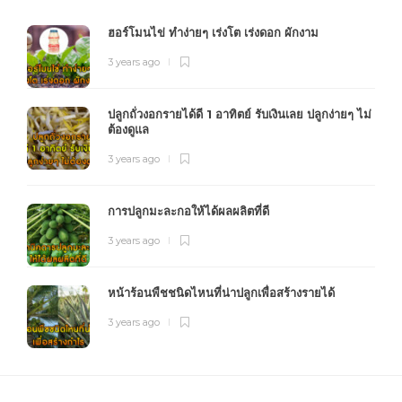
ฮอร์โมนไข่ ทำง่ายๆ เร่งโต เร่งดอก ผักงาม
3 years ago
ปลูกถั่วงอกรายได้ดี 1 อาทิตย์ รับเงินเลย ปลูกง่ายๆ ไม่
ต้องดูแล
3 years ago
การปลูกมะละกอให้ได้ผลผลิตที่ดี
3 years ago
หน้าร้อนพืชชนิดไหนที่น่าปลูกเพื่อสร้างรายได้
3 years ago