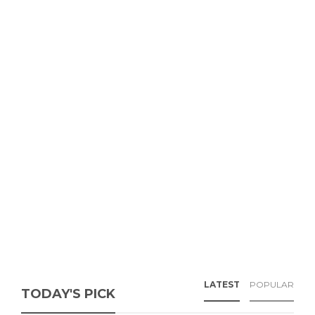
LATEST
POPULAR
TODAY'S PICK