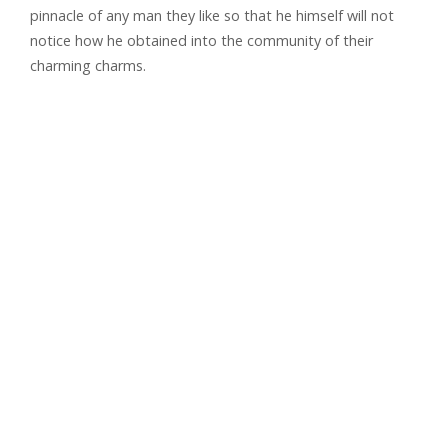
pinnacle of any man they like so that he himself will not
notice how he obtained into the community of their
charming charms.