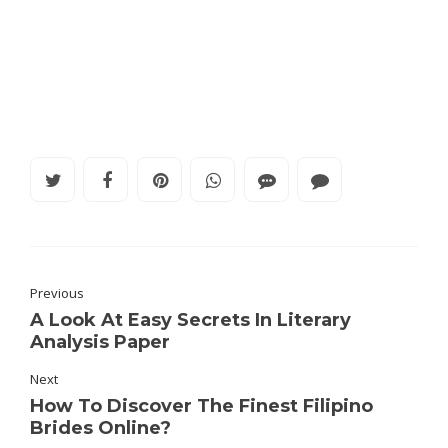
Previous
A Look At Easy Secrets In Literary
Analysis Paper
Next
How To Discover The Finest Filipino
Brides Online?