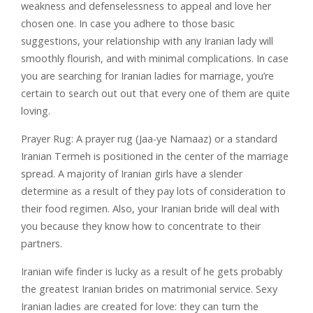
weakness and defenselessness to appeal and love her
chosen one. In case you adhere to those basic
suggestions, your relationship with any Iranian lady will
smoothly flourish, and with minimal complications. In case
you are searching for Iranian ladies for marriage, you’re
certain to search out out that every one of them are quite
loving.
Prayer Rug: A prayer rug (Jaa-ye Namaaz) or a standard
Iranian Termeh is positioned in the center of the marriage
spread. A majority of Iranian girls have a slender
determine as a result of they pay lots of consideration to
their food regimen. Also, your Iranian bride will deal with
you because they know how to concentrate to their
partners.
Iranian wife finder is lucky as a result of he gets probably
the greatest Iranian brides on matrimonial service. Sexy
Iranian ladies are created for love: they can turn the