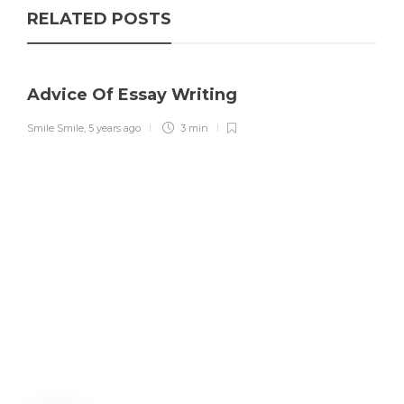
RELATED POSTS
Advice Of Essay Writing
Smile Smile
,
5 years ago
3 min