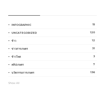
หมวดหมู่การเกษตร
15
INFOGRAPHIC
120
UNCATEGORIZED
12
ข้าว
31
ข่าวสารเกษตร
3
ข้าวโพด
7
คลิปเกษตร
136
นวัตกรรมการเกษตร
Show All