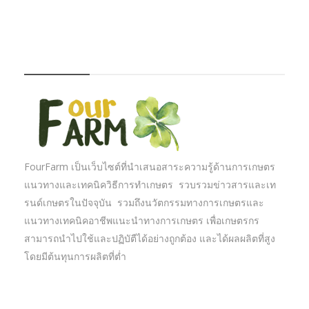
FOURFARM
FourFarm เป็นเว็บไซต์ที่นำเสนอสาระความรู้ด้านการเกษตร
แนวทางและเทคนิควิธีการทำเกษตร รวบรวมข่าวสารและเท
รนด์เกษตรในปัจจุบัน รวมถึงนวัตกรรมทางการเกษตรและ
แนวทางเทคนิคอาชีพแนะนำทางการเกษตร เพื่อเกษตรกร
สามารถนำไปใช้และปฏิบัตืได้อย่างถูกต้อง และได้ผลผลิตที่สูง
โดยมีต้นทุนการผลิตที่ต่ำ