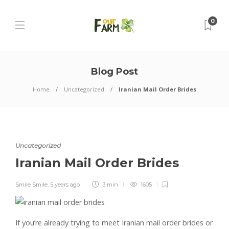
0
Blog Post
Home
Uncategorized
Iranian Mail Order Brides
Uncategorized
Iranian Mail Order Brides
Smile Smile
,
5 years ago
3 min
1605
If you’re already trying to meet Iranian mail order brides or