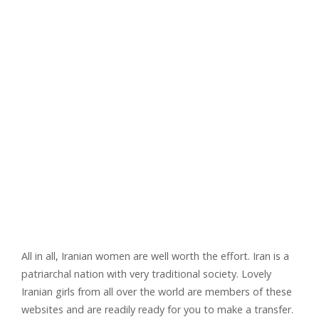
All in all, Iranian women are well worth the effort. Iran is a
patriarchal nation with very traditional society. Lovely
Iranian girls from all over the world are members of these
websites and are readily ready for you to make a transfer.