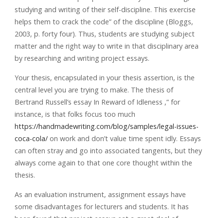
studying and writing of their self-discipline. This exercise
helps them to crack the code” of the discipline (Bloggs,
2003, p. forty four). Thus, students are studying subject
matter and the right way to write in that disciplinary area
by researching and writing project essays.
Your thesis, encapsulated in your thesis assertion, is the
central level you are trying to make. The thesis of
Bertrand Russell’s essay In Reward of Idleness ,” for
instance, is that folks focus too much
https://handmadewriting.com/blog/samples/legal-issues-
coca-cola/
on work and don’t value time spent idly. Essays
can often stray and go into associated tangents, but they
always come again to that one core thought within the
thesis.
As an evaluation instrument, assignment essays have
some disadvantages for lecturers and students. It has