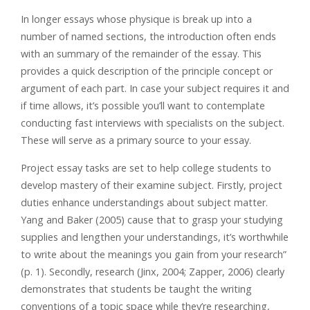
In longer essays whose physique is break up into a
number of named sections, the introduction often ends
with an summary of the remainder of the essay. This
provides a quick description of the principle concept or
argument of each part. In case your subject requires it and
if time allows, it’s possible you’ll want to contemplate
conducting fast interviews with specialists on the subject.
These will serve as a primary source to your essay.
Project essay tasks are set to help college students to
develop mastery of their examine subject. Firstly, project
duties enhance understandings about subject matter.
Yang and Baker (2005) cause that to grasp your studying
supplies and lengthen your understandings, it’s worthwhile
to write about the meanings you gain from your research”
(p. 1). Secondly, research (Jinx, 2004; Zapper, 2006) clearly
demonstrates that students be taught the writing
conventions of a topic space while they’re researching,