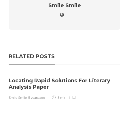
Smile Smile
RELATED POSTS
Locating Rapid Solutions For Literary
Analysis Paper
Smile Smile
,
5 years ago
5 min