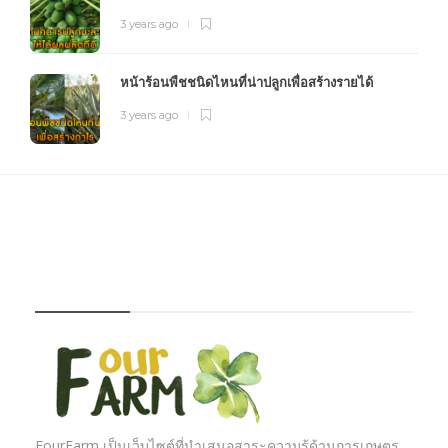
3 years ago
หน้าร้อนพืชชนิดไหนที่น่าปลูกเพื่อสร้างรายได้
3 years ago
FOURFARM
FourFarm เป็นเว็บไซต์ที่นำเสนอสาระความรู้ด้านการเกษตร