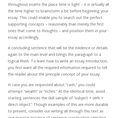
throughout exams the place time is tight – it is virtually all
the time higher to brainstorm a bit before beginning your
essay. This could enable you to search out the perfect
supporting concepts – reasonably than merely the first
ones that come to thoughts – and position them in your
essay accordingly.
A concluding sentence that will tie the evidence or details
again to the main level and brings the paragraph to a
logical finish. To learn how to write an essay introduction,
you first want all the required information required to tell
the reader about the principle concept of your essay.
In case you are requested about “cash,” you could
attempt “wealth” or “riches.” At the identical time, avoid
starting sentences the dull sample of “subject + verb +
direct object.” Though examples of this are more durable
to present, consider our writing all through this text as
one massive instance of sentence construction selection.