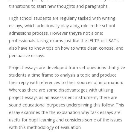
transitions to start new thoughts and paragraphs.
High school students are regularly tasked with writing
essays, which additionally play a big role in the school
admissions process. However they’re not alone:
professionals taking exams just like the IELTS or LSATs
also have to know tips on how to write clear, concise, and
persuasive essays.
Project essays are developed from set questions that give
students a time frame to analysis a topic and produce
their reply with references to their sources of information.
Whereas there are some disadvantages with utilizing
project essays as an assessment instrument, there are
sound educational purposes underpinning this follow. This
essay examines the the explanation why task essays are
useful for pupil learning and considers some of the issues
with this methodology of evaluation.