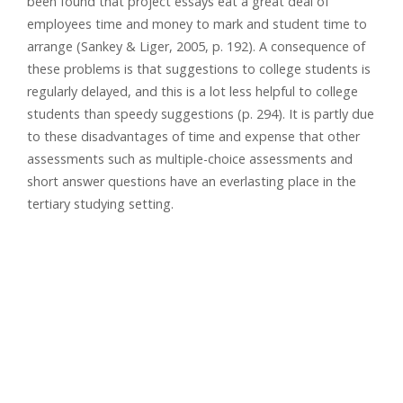
been found that project essays eat a great deal of
employees time and money to mark and student time to
arrange (Sankey & Liger, 2005, p. 192). A consequence of
these problems is that suggestions to college students is
regularly delayed, and this is a lot less helpful to college
students than speedy suggestions (p. 294). It is partly due
to these disadvantages of time and expense that other
assessments such as multiple-choice assessments and
short answer questions have an everlasting place in the
tertiary studying setting.