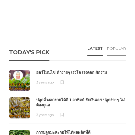
LATEST
POPULAR
TODAY'S PICK
ฮอร์โมนไข่ ทำง่ายๆ เร่งโต เร่งดอก ผักงาม
3 years ago
ปลูกถั่วงอกรายได้ดี 1 อาทิตย์ รับเงินเลย ปลูกง่ายๆ ไม่
ต้องดูแล
3 years ago
การปลูกมะละกอให้ได้ผลผลิตที่ดี