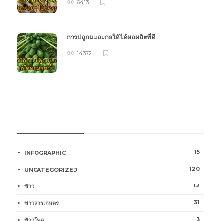
6413
การปลูกมะละกอให้ได้ผลผลิตที่ดี
14372
หมวดหมู่การเกษตร
15
INFOGRAPHIC
120
UNCATEGORIZED
12
ข้าว
31
ข่าวสารเกษตร
3
ข้าวโพด