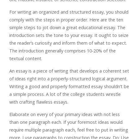
For writing an organized and structured essay, you should
comply with the steps in proper order. Here are the ten
simple steps to jot down a great educational essay. The
introduction sets the tone to your essay. It ought to seize
the reader’s curiosity and inform them of what to expect.
The introduction generally comprises 10-20% of the
textual content.
An essay is a piece of writing that develops a coherent set
of ideas right into a properly-structured logical argument.
Writing a good and properly formatted essay shouldn’t be
a simple process. A lot of the college students wrestle
with crafting flawless essays.
Elaborate on every of your primary ideas with not less
than one paragraph each. If your foremost ideas would
require multiple paragraph each, feel free to put in writing
more. I use paragraphs to construction the essay. Do: Use