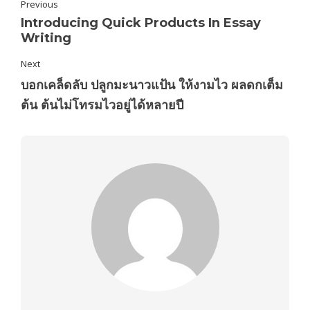
Previous
Introducing Quick Products In Essay
Writing
Next
บอกเคล็ดลับ ปลูกมะนาวแป้น ให้งามไว ผลดกเต็ม
ต้น ต้นไม่โทรมไวอยู่ได้หลายปี