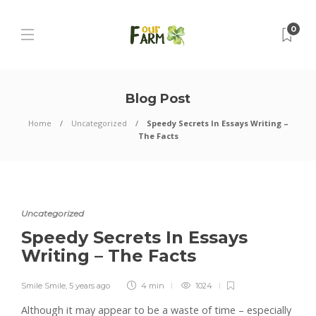
0
Blog Post
Home
Uncategorized
Speedy Secrets In Essays Writing –
The Facts
Uncategorized
Speedy Secrets In Essays
Writing – The Facts
Smile Smile
,
5 years ago
4 min
1024
Although it may appear to be a waste of time – especially