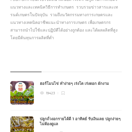
แนวทางและเทคนิควิธีการทำเกษตร รวบรวมข่าวสารและเท
รนด์เกษตรในปัจจุบัน รวมถึงนวัตกรรมทางการเกษตรและ
แนวทางเทคนิคอาชีพแนะนำทางการเกษตร เพื่อเกษตรกร
สามารถนำไปใช้และปฏิบัตืได้อย่างถูกต้อง และได้ผลผลิตที่สูง
โดยมีต้นทุนการผลิตที่ต่ำ
บทความเกษตร
ฮอร์โมนไข่ ทำง่ายๆ เร่งโต เร่งดอก ผักงาม
19423
ปลูกถั่วงอกรายได้ดี 1 อาทิตย์ รับเงินเลย ปลูกง่ายๆ
ไม่ต้องดูแล