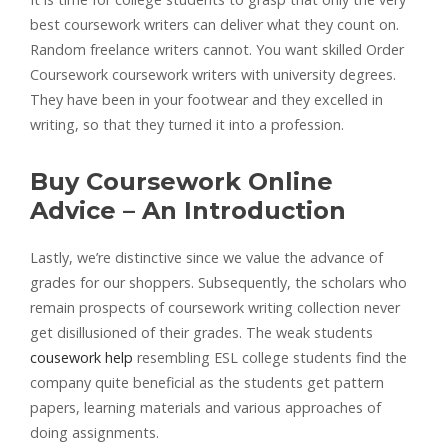
best coursework writers can deliver what they count on.
Random freelance writers cannot. You want skilled Order
Coursework coursework writers with university degrees.
They have been in your footwear and they excelled in
writing, so that they turned it into a profession.
Buy Coursework Online
Advice – An Introduction
Lastly, we’re distinctive since we value the advance of
grades for our shoppers. Subsequently, the scholars who
remain prospects of coursework writing collection never
get disillusioned of their grades. The weak students
cousework help
resembling ESL college students find the
company quite beneficial as the students get pattern
papers, learning materials and various approaches of
doing assignments.