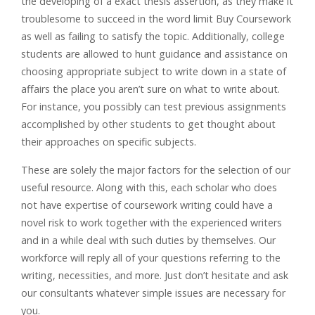
the developing of a exact thesis assertion, as they make it
troublesome to succeed in the word limit Buy Coursework
as well as failing to satisfy the topic. Additionally, college
students are allowed to hunt guidance and assistance on
choosing appropriate subject to write down in a state of
affairs the place you aren’t sure on what to write about.
For instance, you possibly can test previous assignments
accomplished by other students to get thought about
their approaches on specific subjects.
These are solely the major factors for the selection of our
useful resource. Along with this, each scholar who does
not have expertise of coursework writing could have a
novel risk to work together with the experienced writers
and in a while deal with such duties by themselves. Our
workforce will reply all of your questions referring to the
writing, necessities, and more. Just don’t hesitate and ask
our consultants whatever simple issues are necessary for
you.