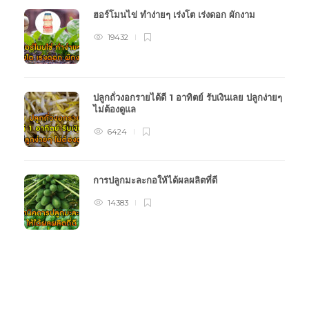
ฮอร์โมนไข่ ทำง่ายๆ เร่งโต เร่งดอก ผักงาม
19432
ปลูกถั่วงอกรายได้ดี 1 อาทิตย์ รับเงินเลย ปลูกง่ายๆ
ไม่ต้องดูแล
6424
การปลูกมะละกอให้ได้ผลผลิตที่ดี
14383
หมวดหมู่การเกษตร