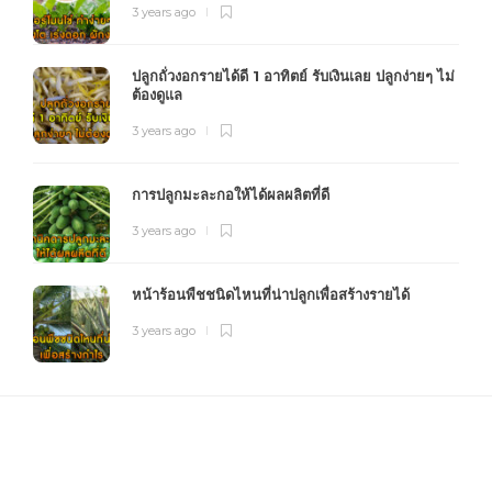
3 years ago
ปลูกถั่วงอกรายได้ดี 1 อาทิตย์ รับเงินเลย ปลูกง่ายๆ ไม่
ต้องดูแล
3 years ago
การปลูกมะละกอให้ได้ผลผลิตที่ดี
3 years ago
หน้าร้อนพืชชนิดไหนที่น่าปลูกเพื่อสร้างรายได้
3 years ago