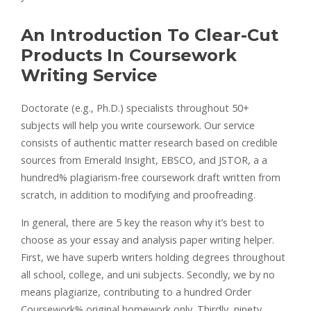
An Introduction To Clear-Cut
Products In Coursework
Writing Service
Doctorate (e.g., Ph.D.) specialists throughout 50+
subjects will help you write coursework. Our service
consists of authentic matter research based on credible
sources from Emerald Insight, EBSCO, and JSTOR, a a
hundred% plagiarism-free coursework draft written from
scratch, in addition to modifying and proofreading.
In general, there are 5 key the reason why it’s best to
choose as your essay and analysis paper writing helper.
First, we have superb writers holding degrees throughout
all school, college, and uni subjects. Secondly, we by no
means plagiarize, contributing to a hundred Order
Coursework% original homework only. Thirdly, ninety