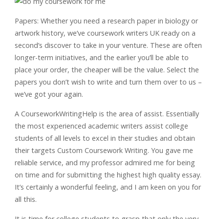
Papers: Whether you need a research paper in biology or
artwork history, we’ve coursework writers UK ready on a
second’s discover to take in your venture. These are often
longer-term initiatives, and the earlier you’ll be able to
place your order, the cheaper will be the value. Select the
papers you don’t wish to write and turn them over to us –
we’ve got your again.
A CourseworkWritingHelp is the area of assist. Essentially
the most experienced academic writers assist college
students of all levels to excel in their studies and obtain
their targets Custom Coursework Writing. You gave me
reliable service, and my professor admired me for being
on time and for submitting the highest high quality essay.
It’s certainly a wonderful feeling, and I am keen on you for
all this.
It is time for college students to grasp that only the very