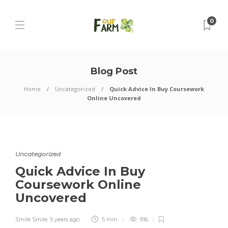
0
Blog Post
Home
Uncategorized
Quick Advice In Buy Coursework
Online Uncovered
Uncategorized
Quick Advice In Buy
Coursework Online
Uncovered
Smile Smile
,
5 years ago
5 min
916