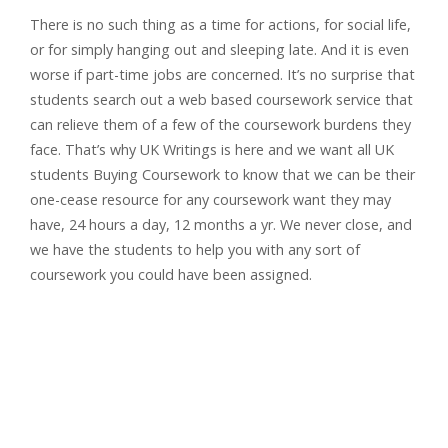
There is no such thing as a time for actions, for social life,
or for simply hanging out and sleeping late. And it is even
worse if part-time jobs are concerned. It’s no surprise that
students search out a web based coursework service that
can relieve them of a few of the coursework burdens they
face. That’s why UK Writings is here and we want all UK
students Buying Coursework to know that we can be their
one-cease resource for any coursework want they may
have, 24 hours a day, 12 months a yr. We never close, and
we have the students to help you with any sort of
coursework you could have been assigned.