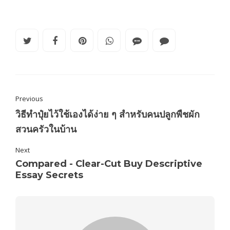
Previous
วิธีทำปุ๋ยไว้ใช้เองได้ง่าย ๆ สำหรับคนปลูกพืชผัก
สวนครัวในบ้าน
Next
Compared - Clear-Cut Buy Descriptive
Essay Secrets