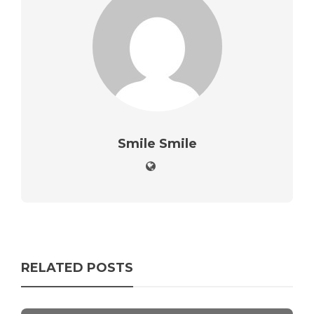
Smile Smile
RELATED POSTS