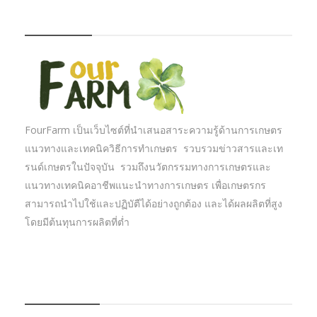
FOURFARM
FourFarm เป็นเว็บไซต์ที่นำเสนอสาระความรู้ด้านการเกษตร
แนวทางและเทคนิควิธีการทำเกษตร รวบรวมข่าวสารและเท
รนด์เกษตรในปัจจุบัน รวมถึงนวัตกรรมทางการเกษตรและ
แนวทางเทคนิคอาชีพแนะนำทางการเกษตร เพื่อเกษตรกร
สามารถนำไปใช้และปฏิบัตืได้อย่างถูกต้อง และได้ผลผลิตที่สูง
โดยมีต้นทุนการผลิตที่ต่ำ
บทความเกษตร