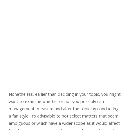
Nonetheless, earlier than deciding in your topic, you might
want to examine whether or not you possibly can
management, measure and alter the topic by conducting
a fair style. It’s advisable to not select matters that seem
ambiguous or which have a wider scope as it would affect