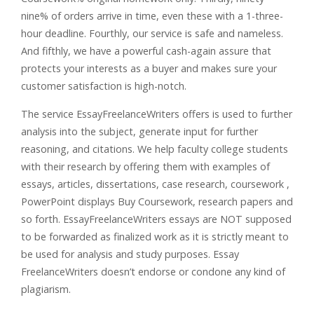
nine% of orders arrive in time, even these with a 1-three-
hour deadline. Fourthly, our service is safe and nameless.
And fifthly, we have a powerful cash-again assure that
protects your interests as a buyer and makes sure your
customer satisfaction is high-notch.
The service EssayFreelanceWriters offers is used to further
analysis into the subject, generate input for further
reasoning, and citations. We help faculty college students
with their research by offering them with examples of
essays, articles, dissertations, case research, coursework ,
PowerPoint displays Buy Coursework, research papers and
so forth. EssayFreelanceWriters essays are NOT supposed
to be forwarded as finalized work as it is strictly meant to
be used for analysis and study purposes. Essay
FreelanceWriters doesn’t endorse or condone any kind of
plagiarism.