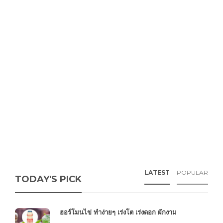
LATEST
POPULAR
TODAY'S PICK
ฮอร์โมนไข่ ทำง่ายๆ เร่งโต เร่งดอก ผักงาม