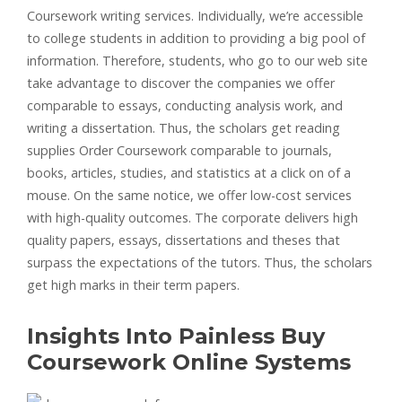
Coursework writing services. Individually, we’re accessible
to college students in addition to providing a big pool of
information. Therefore, students, who go to our web site
take advantage to discover the companies we offer
comparable to essays, conducting analysis work, and
writing a dissertation. Thus, the scholars get reading
supplies Order Coursework comparable to journals,
books, articles, studies, and statistics at a click on of a
mouse. On the same notice, we offer low-cost services
with high-quality outcomes. The corporate delivers high
quality papers, essays, dissertations and theses that
surpass the expectations of the tutors. Thus, the scholars
get high marks in their term papers.
Insights Into Painless Buy
Coursework Online Systems