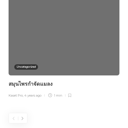
Uncategorized
สมุนไพรกำจัดแมลง
Kaset Pro
,
4 years ago
1 min