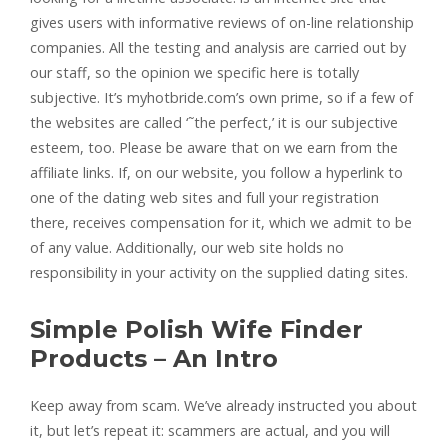
gives users with informative reviews of on-line relationship
companies. All the testing and analysis are carried out by
our staff, so the opinion we specific here is totally
subjective. It’s myhotbride.com’s own prime, so if a few of
the websites are called ‘˜the perfect,’ it is our subjective
esteem, too. Please be aware that on we earn from the
affiliate links. If, on our website, you follow a hyperlink to
one of the dating web sites and full your registration
there, receives compensation for it, which we admit to be
of any value. Additionally, our web site holds no
responsibility in your activity on the supplied dating sites.
Simple Polish Wife Finder
Products – An Intro
Keep away from scam. We’ve already instructed you about
it, but let’s repeat it: scammers are actual, and you will