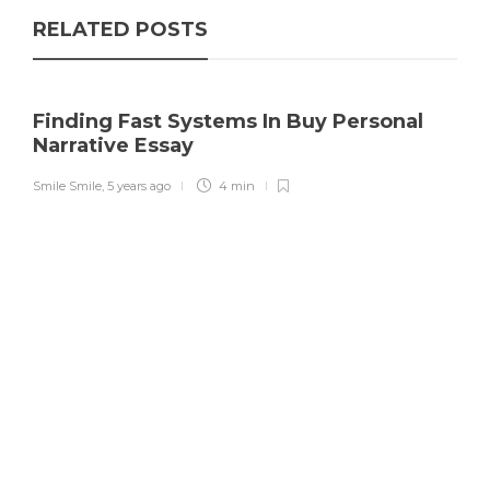
RELATED POSTS
Finding Fast Systems In Buy Personal
Narrative Essay
Smile Smile
,
5 years ago
4 min