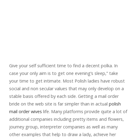
Give your self sufficient time to find a decent polka. In
case your only aim is to get one evening’s sleep,” take
your time to get intimate. Most Polish ladies have robust
social and non secular values ​​that may only develop on a
stable basis offered by each side. Getting a mail order
bride on the web site is far simpler than in actual
polish
mail order wives
life. Many platforms provide quite a lot of
additional companies including pretty items and flowers,
journey group, interpreter companies as well as many
other examples that help to draw a lady, achieve her