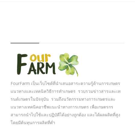
FOURFARM
FourFarm เป็นเว็บไซต์ที่นำเสนอสาระความรู้ด้านการเกษตร
แนวทางและเทคนิควิธีการทำเกษตร รวบรวมข่าวสารและเท
รนด์เกษตรในปัจจุบัน รวมถึงนวัตกรรมทางการเกษตรและ
แนวทางเทคนิคอาชีพแนะนำทางการเกษตร เพื่อเกษตรกร
สามารถนำไปใช้และปฏิบัตืได้อย่างถูกต้อง และได้ผลผลิตที่สูง
โดยมีต้นทุนการผลิตที่ต่ำ