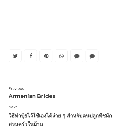
Previous
Armenian Brides
Next
วิธีทำปุ๋ยไว้ใช้เองได้ง่าย ๆ สำหรับคนปลูกพืชผัก
สวนครัวในบ้าน