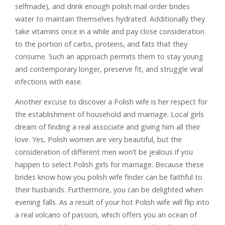
selfmade), and drink enough polish mail order brides
water to maintain themselves hydrated. Additionally they
take vitamins once in a while and pay close consideration
to the portion of carbs, proteins, and fats that they
consume. Such an approach permits them to stay young
and contemporary longer, preserve fit, and struggle viral
infections with ease.
Another excuse to discover a Polish wife is her respect for
the establishment of household and marriage. Local girls
dream of finding a real associate and giving him all their
love. Yes, Polish women are very beautiful, but the
consideration of different men won’t be jealous if you
happen to select Polish girls for marriage. Because these
brides know how you polish wife finder can be faithful to
their husbands. Furthermore, you can be delighted when
evening falls. As a result of your hot Polish wife will flip into
a real volcano of passion, which offers you an ocean of