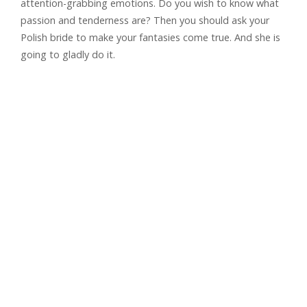
attention-grabbing emotions. Do you wish to know what
passion and tenderness are? Then you should ask your
Polish bride to make your fantasies come true. And she is
going to gladly do it.