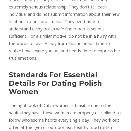
extremely serious relationship. They don’t tell each
individual and do not submit information about their new
relationship on social media. They need time to
understand every polish wife finder part is serious
sufficient. For a similar motive, do not be in a hurry with
the words of love. A lady from Poland needs time to
realize how severe you are and needs time to express her
true emotions.
Standards For Essential
Details For Dating Polish
Women
The right look of Dutch women is feasible due to the
habits they have: these women are properly-disciplined to
follow wholesome habits every single day. They work out
often at the gym or outdoor, eat healthy food (often