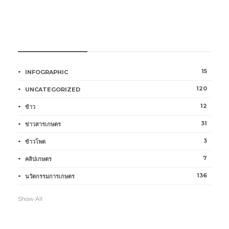
หมวดหมู่การเกษตร
15
INFOGRAPHIC
120
UNCATEGORIZED
12
ข้าว
31
ข่าวสารเกษตร
3
ข้าวโพด
7
คลิปเกษตร
136
นวัตกรรมการเกษตร
Show All