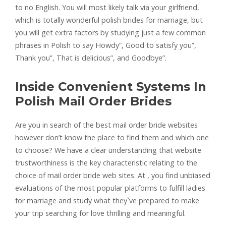
to no English. You will most likely talk via your girlfriend,
which is totally wonderful polish brides for marriage, but
you will get extra factors by studying just a few common
phrases in Polish to say Howdy”, Good to satisfy you”,
Thank you”, That is delicious”, and Goodbye”.
Inside Convenient Systems In
Polish Mail Order Brides
Are you in search of the best mail order bride websites
however don’t know the place to find them and which one
to choose? We have a clear understanding that website
trustworthiness is the key characteristic relating to the
choice of mail order bride web sites. At , you find unbiased
evaluations of the most popular platforms to fulfill ladies
for marriage and study what they`ve prepared to make
your trip searching for love thrilling and meaningful.