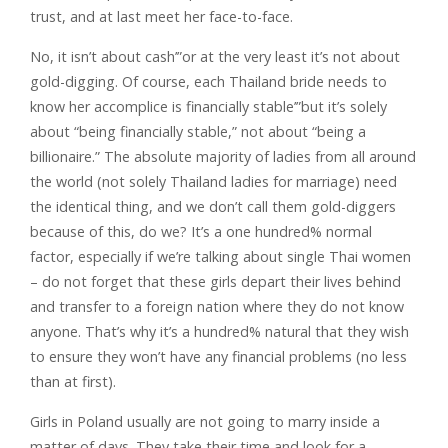
trust, and at last meet her face-to-face.
No, it isn’t about cash’”or at the very least it’s not about
gold-digging. Of course, each Thailand bride needs to
know her accomplice is financially stable’”but it’s solely
about “being financially stable,” not about “being a
billionaire.” The absolute majority of ladies from all around
the world (not solely Thailand ladies for marriage) need
the identical thing, and we don’t call them gold-diggers
because of this, do we? It’s a one hundred% normal
factor, especially if we’re talking about single Thai women
– do not forget that these girls depart their lives behind
and transfer to a foreign nation where they do not know
anyone. That’s why it’s a hundred% natural that they wish
to ensure they won’t have any financial problems (no less
than at first).
Girls in Poland usually are not going to marry inside a
matter of days. They take their time and look for a