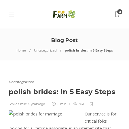
0
Blog Post
Home
Uncategorized
polish brides: In 5 Easy Steps
Uncategorized
polish brides: In 5 Easy Steps
Smile Smile
,
5 years ago
5 min
961
Our service is for
critical folks
looking for a lifetime associate. is an internet site that