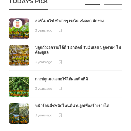
TODAY'S PICK
ฮอร์โมนไข่ ทำง่ายๆ เร่งโต เร่งดอก ผักงาม
3 years ago
ปลูกถั่วงอกรายได้ดี 1 อาทิตย์ รับเงินเลย ปลูกง่ายๆ ไม่
ต้องดูแล
3 years ago
การปลูกมะละกอให้ได้ผลผลิตที่ดี
3 years ago
หน้าร้อนพืชชนิดไหนที่น่าปลูกเพื่อสร้างรายได้
3 years ago