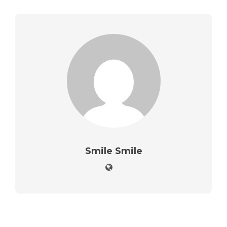
Smile Smile