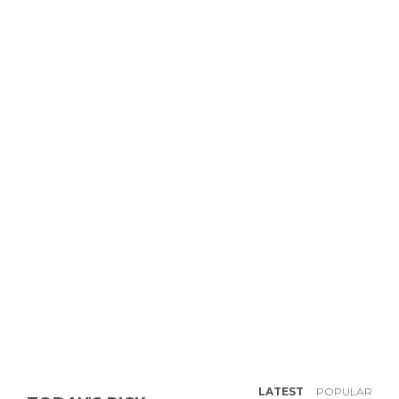
LATEST
POPULAR