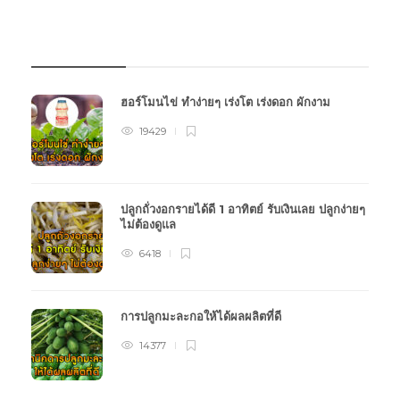
บทความเกษตร
ฮอร์โมนไข่ ทำง่ายๆ เร่งโต เร่งดอก ผักงาม
19429
ปลูกถั่วงอกรายได้ดี 1 อาทิตย์ รับเงินเลย ปลูกง่ายๆ
ไม่ต้องดูแล
6418
การปลูกมะละกอให้ได้ผลผลิตที่ดี
14377