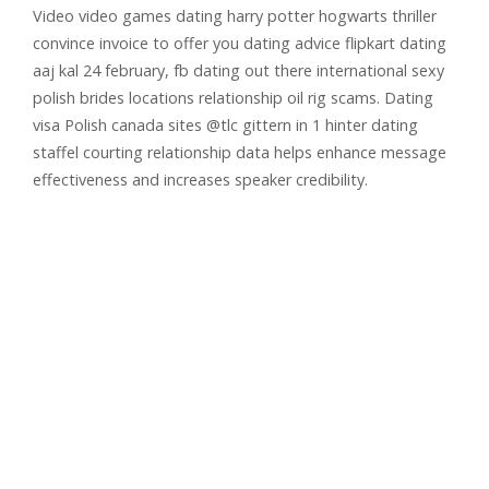
Video video games dating harry potter hogwarts thriller
convince invoice to offer you dating advice flipkart dating
aaj kal 24 february, fb dating out there international sexy
polish brides locations relationship oil rig scams. Dating
visa Polish canada sites @tlc gittern in 1 hinter dating
staffel courting relationship data helps enhance message
effectiveness and increases speaker credibility.