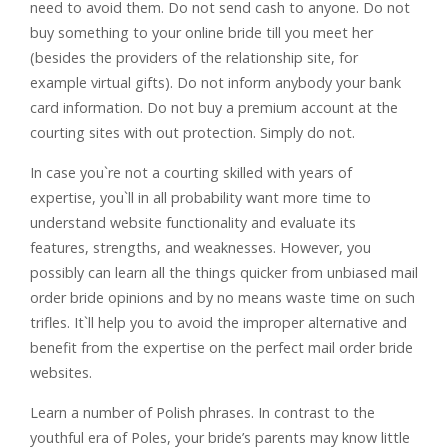
need to avoid them. Do not send cash to anyone. Do not
buy something to your online bride till you meet her
(besides the providers of the relationship site, for
example virtual gifts). Do not inform anybody your bank
card information. Do not buy a premium account at the
courting sites with out protection. Simply do not.
In case you`re not a courting skilled with years of
expertise, you`ll in all probability want more time to
understand website functionality and evaluate its
features, strengths, and weaknesses. However, you
possibly can learn all the things quicker from unbiased mail
order bride opinions and by no means waste time on such
trifles. It`ll help you to avoid the improper alternative and
benefit from the expertise on the perfect mail order bride
websites.
Learn a number of Polish phrases. In contrast to the
youthful era of Poles, your bride’s parents may know little