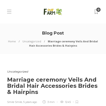
0
Blog Post
Home
Uncategorized
Marriage ceremony Veils And Bridal
Hair Accessories Brides & Hairpins
Uncategorized
Marriage ceremony Veils And
Bridal Hair Accessories Brides
& Hairpins
Smile Smile
,
5 years ago
3 min
1245