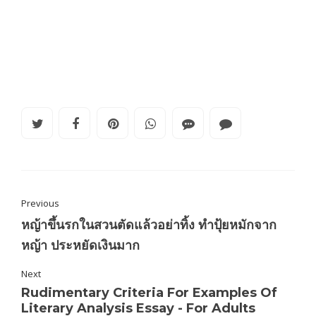
Previous
หญ้าขึ้นรกในสวนตัดแล้วอย่าทิ้ง ทำปุ้ยหมักจาก
หญ้า ประหยัดเงินมาก
Next
Rudimentary Criteria For Examples Of
Literary Analysis Essay - For Adults