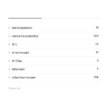
หมวดหมู่การเกษตร
15
INFOGRAPHIC
120
UNCATEGORIZED
12
ข้าว
31
ข่าวสารเกษตร
3
ข้าวโพด
7
คลิปเกษตร
136
นวัตกรรมการเกษตร
Show All