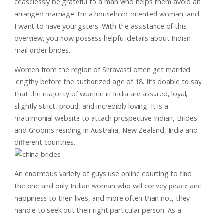
ceaselessly be grateful to a man who helps them avoid an
arranged marriage. I’m a household-oriented woman, and
I want to have youngsters. With the assistance of this
overview, you now possess helpful details about Indian
mail order brides.
Women from the region of Shravasti often get married
lengthy before the authorized age of 18. It’s doable to say
that the majority of women in India are assured, loyal,
slightly strict, proud, and incredibly loving. It is a
matrimonial website to attach prospective Indian, Brides
and Grooms residing in Australia, New Zealand, India and
different countries.
An enormous variety of guys use online courting to find
the one and only Indian woman who will convey peace and
happiness to their lives, and more often than not, they
handle to seek out their right particular person. As a