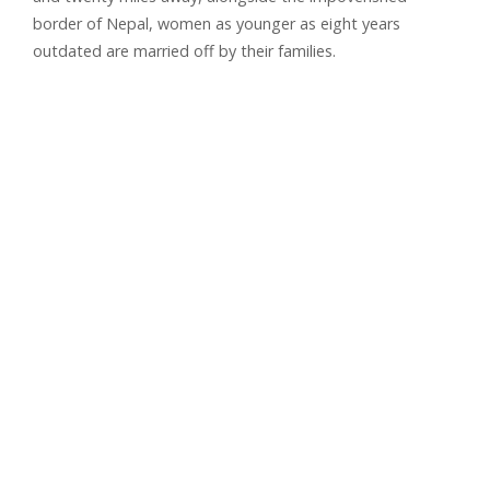
border of Nepal, women as younger as eight years
outdated are married off by their families.