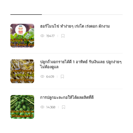
บทความเกษตร
ฮอร์โมนไข่ ทำง่ายๆ เร่งโต เร่งดอก ผักงาม
19417
ปลูกถั่วงอกรายได้ดี 1 อาทิตย์ รับเงินเลย ปลูกง่ายๆ
ไม่ต้องดูแล
6409
การปลูกมะละกอให้ได้ผลผลิตที่ดี
14368