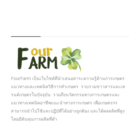
FOURFARM
FourFarm เป็นเว็บไซต์ที่นำเสนอสาระความรู้ด้านการเกษตร
แนวทางและเทคนิควิธีการทำเกษตร รวบรวมข่าวสารและเท
รนด์เกษตรในปัจจุบัน รวมถึงนวัตกรรมทางการเกษตรและ
แนวทางเทคนิคอาชีพแนะนำทางการเกษตร เพื่อเกษตรกร
สามารถนำไปใช้และปฏิบัตืได้อย่างถูกต้อง และได้ผลผลิตที่สูง
โดยมีต้นทุนการผลิตที่ต่ำ