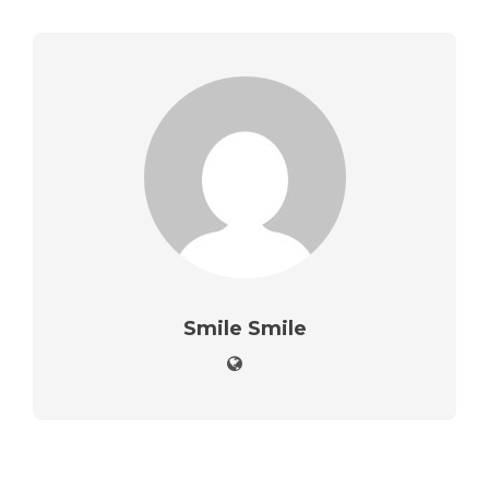
Smile Smile