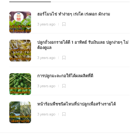
ฮอร์โมนไข่ ทำง่ายๆ เร่งโต เร่งดอก ผักงาม
3 years ago
ปลูกถั่วงอกรายได้ดี 1 อาทิตย์ รับเงินเลย ปลูกง่ายๆ ไม่
ต้องดูแล
3 years ago
การปลูกมะละกอให้ได้ผลผลิตที่ดี
3 years ago
หน้าร้อนพืชชนิดไหนที่น่าปลูกเพื่อสร้างรายได้
3 years ago