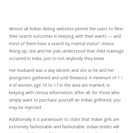
Almost all Indian dating websites permit the users to filter
their search outcomes in keeping with their wants — and
most of them have a search by marital status” choice.
Rising up, she and her pals understood that child marriage
occurred in India, just to not anybody they knew.
Her husband was a day laborer and she or he and her
youngsters gathered and sold firewood. A minimum of 1 /
4 of women age 10 to 17 in the area are married, in
keeping with census information. After all, for those who
simply want to purchase yourself an Indian girlfriend, you
may be rejected.
Additionally it is paramount to state that Indian girls are
extremely fashionable and fashionable. Indian brides will