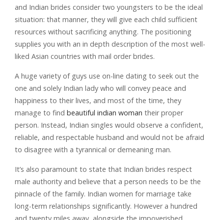
and Indian brides consider two youngsters to be the ideal
situation: that manner, they will give each child sufficient
resources without sacrificing anything. The positioning
supplies you with an in depth description of the most well-
liked Asian countries with mail order brides.
A huge variety of guys use on-line dating to seek out the
one and solely Indian lady who will convey peace and
happiness to their lives, and most of the time, they
manage to find
beautiful indian woman
their proper
person. Instead, Indian singles would observe a confident,
reliable, and respectable husband and would not be afraid
to disagree with a tyrannical or demeaning man.
It’s also paramount to state that Indian brides respect
male authority and believe that a person needs to be the
pinnacle of the family. Indian women for marriage take
long-term relationships significantly. However a hundred
and twenty miles away, alongside the impoverished