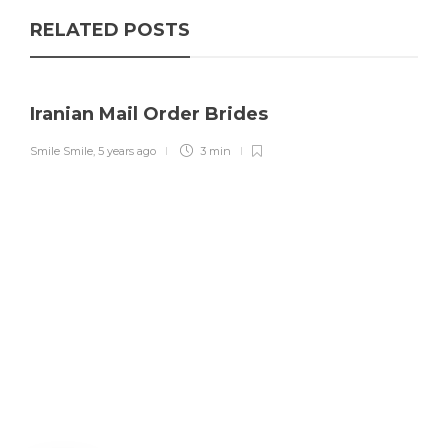
RELATED POSTS
Iranian Mail Order Brides
Smile Smile
,
5 years ago
3 min