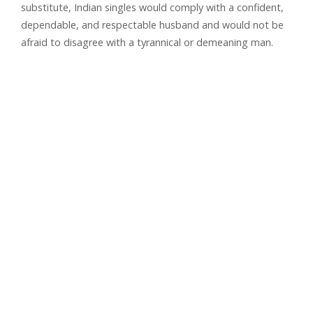
substitute, Indian singles would comply with a confident,
dependable, and respectable husband and would not be
afraid to disagree with a tyrannical or demeaning man.