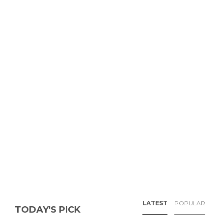
LATEST
POPULAR
TODAY'S PICK