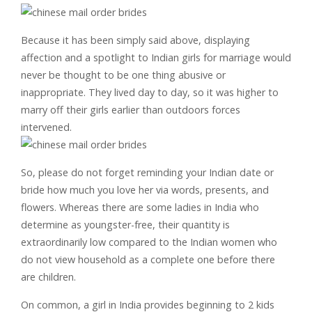
Because it has been simply said above, displaying
affection and a spotlight to Indian girls for marriage would
never be thought to be one thing abusive or
inappropriate. They lived day to day, so it was higher to
marry off their girls earlier than outdoors forces
intervened.
So, please do not forget reminding your Indian date or
bride how much you love her via words, presents, and
flowers. Whereas there are some ladies in India who
determine as youngster-free, their quantity is
extraordinarily low compared to the Indian women who
do not view household as a complete one before there
are children.
On common, a girl in India provides beginning to 2 kids