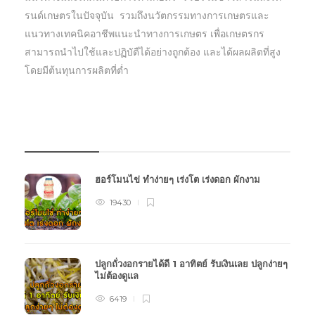
รนด์เกษตรในปัจจุบัน รวมถึงนวัตกรรมทางการเกษตรและ
แนวทางเทคนิคอาชีพแนะนำทางการเกษตร เพื่อเกษตรกร
สามารถนำไปใช้และปฏิบัตืได้อย่างถูกต้อง และได้ผลผลิตที่สูง
โดยมีต้นทุนการผลิตที่ต่ำ
บทความเกษตร
ฮอร์โมนไข่ ทำง่ายๆ เร่งโต เร่งดอก ผักงาม
19430
ปลูกถั่วงอกรายได้ดี 1 อาทิตย์ รับเงินเลย ปลูกง่ายๆ
ไม่ต้องดูแล
6419