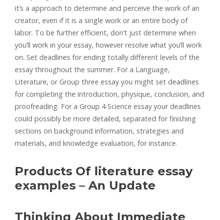
it’s a approach to determine and perceive the work of an
creator, even if it is a single work or an entire body of
labor. To be further efficient, don’t just determine when
you’ll work in your essay, however resolve what you’ll work
on. Set deadlines for ending totally different levels of the
essay throughout the summer. For a Language,
Literature, or Group three essay you might set deadlines
for completing the introduction, physique, conclusion, and
proofreading. For a Group 4 Science essay your deadlines
could possibly be more detailed, separated for finishing
sections on background information, strategies and
materials, and knowledge evaluation, for instance.
Products Of literature essay
examples – An Update
Thinking About Immediate