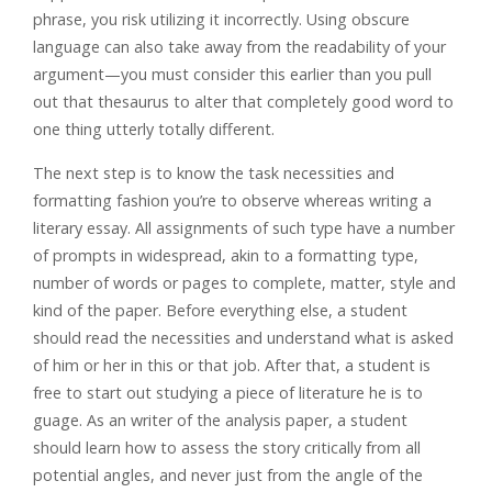
phrase, you risk utilizing it incorrectly. Using obscure
language can also take away from the readability of your
argument—you must consider this earlier than you pull
out that thesaurus to alter that completely good word to
one thing utterly totally different.
The next step is to know the task necessities and
formatting fashion you’re to observe whereas writing a
literary essay. All assignments of such type have a number
of prompts in widespread, akin to a formatting type,
number of words or pages to complete, matter, style and
kind of the paper. Before everything else, a student
should read the necessities and understand what is asked
of him or her in this or that job. After that, a student is
free to start out studying a piece of literature he is to
guage. As an writer of the analysis paper, a student
should learn how to assess the story critically from all
potential angles, and never just from the angle of the