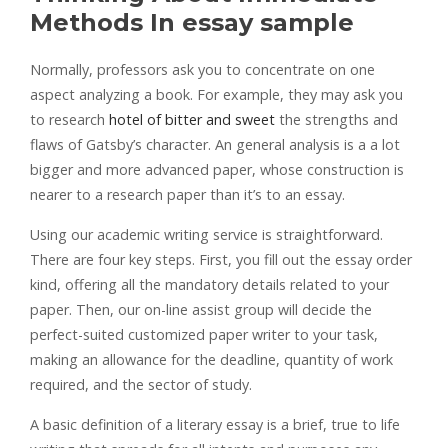
Methods In essay sample
Normally, professors ask you to concentrate on one
aspect analyzing a book. For example, they may ask you
to research
hotel of bitter and sweet
the strengths and
flaws of Gatsby’s character. An general analysis is a a lot
bigger and more advanced paper, whose construction is
nearer to a research paper than it’s to an essay.
Using our academic writing service is straightforward.
There are four key steps. First, you fill out the essay order
kind, offering all the mandatory details related to your
paper. Then, our on-line assist group will decide the
perfect-suited customized paper writer to your task,
making an allowance for the deadline, quantity of work
required, and the sector of study.
A basic definition of a literary essay is a brief, true to life