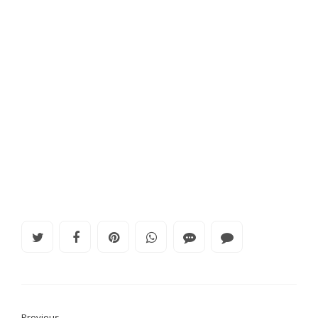
Previous