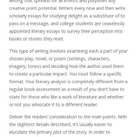
writing that spreads for all intents and purposes any
creative point potential. Writers every now and then write
scholarly essays for studying delight as a substitute of to
pass on a message, and college students are ceaselessly
appointed literary essays to survey their perception into
books or stories they read.
This type of writing involves examining each a part of your
chosen play, novel, or poem (settings, characters,
imagery, tones) and deciding how the author used them
to create a particular impact. You must follow a specific
format. Your literary analysis is completely different from a
regular book assessment as a result of you don’t have to
state for those who like a work of literature and whether
or not you advocate it to a different reader.
Deliver the readers’ consideration to the main points. With
the slightest details described, it’s usually easier to
elucidate the primary plot of the story. In order to