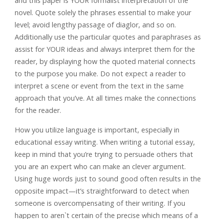
and this paper is YOUR formalist interpretation of the
novel. Quote solely the phrases essential to make your
level; avoid lengthy passage of diaglor, and so on.
Additionally use the particular quotes and paraphrases as
assist for YOUR ideas and always interpret them for the
reader, by displaying how the quoted material connects
to the purpose you make. Do not expect a reader to
interpret a scene or event from the text in the same
approach that you’ve. At all times make the connections
for the reader.
How you utilize language is important, especially in
educational essay writing. When writing a tutorial essay,
keep in mind that you’re trying to persuade others that
you are an expert who can make an clever argument.
Using huge words just to sound good often results in the
opposite impact—it’s straightforward to detect when
someone is overcompensating of their writing. If you
happen to aren`t certain of the precise which means of a