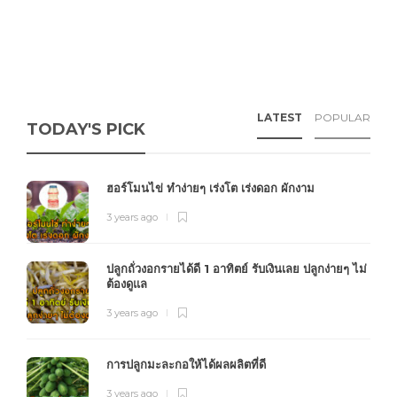
LATEST
POPULAR
TODAY'S PICK
ฮอร์โมนไข่ ทำง่ายๆ เร่งโต เร่งดอก ผักงาม
3 years ago
ปลูกถั่วงอกรายได้ดี 1 อาทิตย์ รับเงินเลย ปลูกง่ายๆ ไม่
ต้องดูแล
3 years ago
การปลูกมะละกอให้ได้ผลผลิตที่ดี
3 years ago