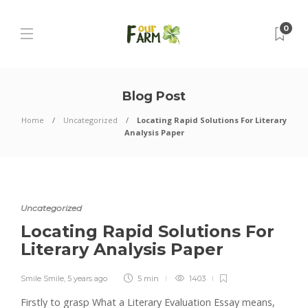
0
Blog Post
Home
Uncategorized
Locating Rapid Solutions For Literary
Analysis Paper
Uncategorized
Locating Rapid Solutions For
Literary Analysis Paper
Smile Smile
,
5 years ago
5 min
1403
Firstly to grasp What a Literary Evaluation Essay means,