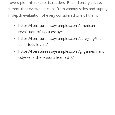
novel’s plot interest to its readers. Finest literary essays
current the reviewed e-book from various sides and supply
in-depth evaluation of every considered one of them.
https://literatureessaysamples.com/american-
revolution-of-1774-essay/
https://literatureessaysamples.com/category/the-
conscious-lovers/
https://literatureessaysamples.com/gilgamesh-and-
odysseus-the-lessons-learned-2/