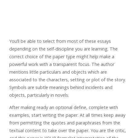
You’ll be able to select from most of these essays
depending on the self-discipline you are learning. The
correct choice of the paper type might help make a
powerful work with a transparent focus. The author
mentions little particulars and objects which are
associated to the characters, setting or plot of the story.
Symbols are subtle meanings behind incidents and
objects, particularly in novels.
After making ready an optional define, complete with
examples, start writing the paper. At all times keep away
from permitting the quotes and paraphrases from the
textual content to take over the paper. You are the critic,