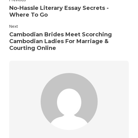
No-Hassle Literary Essay Secrets -
Where To Go
Next
Cambodian Brides Meet Scorching
Cambodian Ladies For Marriage &
Courting Online