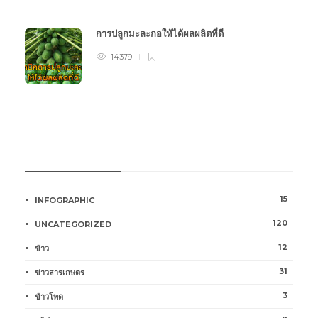
การปลูกมะละกอให้ได้ผลผลิตที่ดี
14379
หมวดหมู่การเกษตร
15
INFOGRAPHIC
120
UNCATEGORIZED
12
ข้าว
31
ข่าวสารเกษตร
3
ข้าวโพด