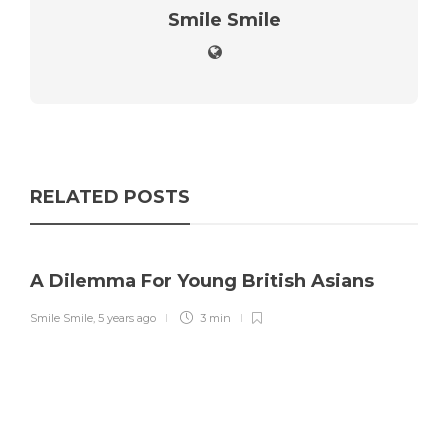
Smile Smile
RELATED POSTS
A Dilemma For Young British Asians
Smile Smile
,
5 years ago
3 min