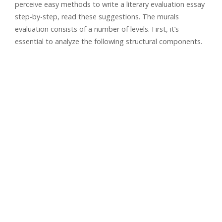
perceive easy methods to write a literary evaluation essay
step-by-step, read these suggestions. The murals
evaluation consists of a number of levels. First, it’s
essential to analyze the following structural components.