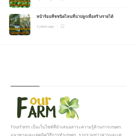
หน้าร้อนพืชชนิดไหนที่น่าปลูกเพื่อสร้างรายได้
3 years ago
FOURFARM
FourFarm เป็นเว็บไซต์ที่นำเสนอสาระความรู้ด้านการเกษตร
แนวทางและเทคนิควิธีการทำเกษตร รวบรวมข่าวสารและเท