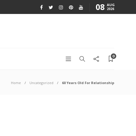
08
AUG
2026
0
Home
Uncategorized
60 Years Old For Relationship