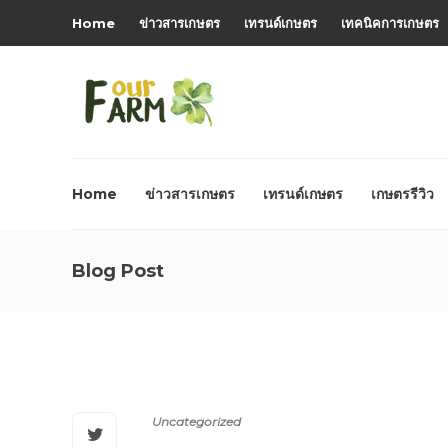
Home
ข่าวสารเกษตร
เทรนด์เกษตร
เทคนิคการเกษตร
Home
ข่าวสารเกษตร
เทรนด์เกษตร
เกษตรรีวิว
Blog Post
Uncategorized