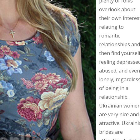
plenty of folks
overlook about
their own interes
relating to
romantic
relationships and
then find yoursel
feeling depressed
abused, and even
lonely, regardles
of being in a
relationship.
Ukrainian wome
are very nice and
atractive. Ukrain
brides are