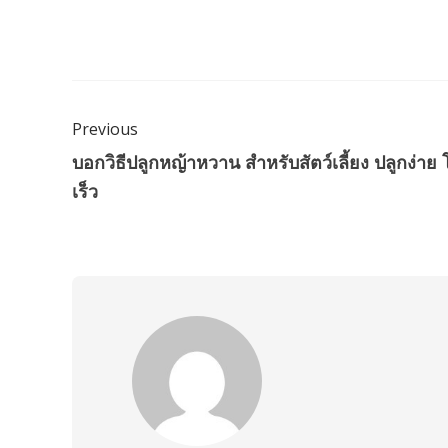
Previous
บอกวิธีปลูกหญ้าหวาน สำหรับสัตว์เลี้ยง ปลูกง่าย 
เร็ว