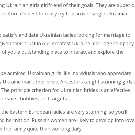
g Ukrainian girls girlfriend of their goals. They are superio
refore it’s best to really try to discover single Ukrainian
o satisfy and date Ukrainian ladies looking for marriage to
iven their trust in our greatest Ukraine marriage company
 of you a outstanding place to interact and explore the
be admired. Ukrainian girls like individuals who appreciate
ly Ukraine mail order bride. Ancestors taught stunning girls 
he principle criterion for Ukrainian brides is an effective
ursuits, hobbies, and targets.
f the Eastern European ladies are very stunning, so you’ll
 and her nation. Russian women are likely to develop into love
 the family quite than working daily.