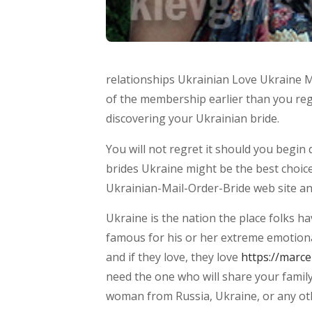
relationships Ukrainian Love Ukraine Ma
of the membership earlier than you regi
discovering your Ukrainian bride.
You will not regret it should you begi
brides Ukraine might be the best choic
Ukrainian-Mail-Order-Bride web site an
Ukraine is the nation the place folks h
famous for his or her extreme emotiona
and if they love, they love
https://marc
need the one who will share your family 
woman from Russia, Ukraine, or any oth