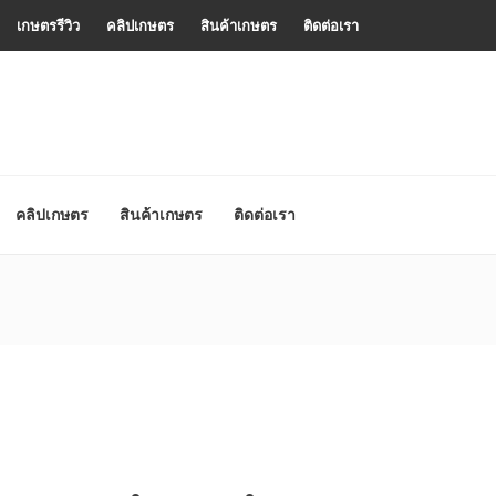
เกษตรรีวิว
คลิปเกษตร
สินค้าเกษตร
ติดต่อเรา
คลิปเกษตร
สินค้าเกษตร
ติดต่อเรา