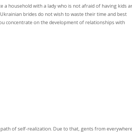
 a household with a lady who is not afraid of having kids a
. Ukrainian brides do not wish to waste their time and best
ou concentrate on the development of relationships with
e path of self-realization. Due to that, gents from everywher