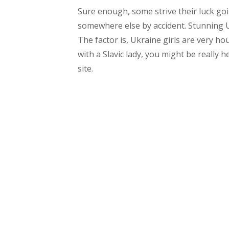
Sure enough, some strive their luck goi
somewhere else by accident. Stunning Uk
The factor is, Ukraine girls are very hou
with a Slavic lady, you might be really 
site.