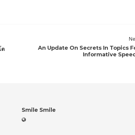
Ne
An Update On Secrets In Topics F
โต
Informative Spee
Smile Smile