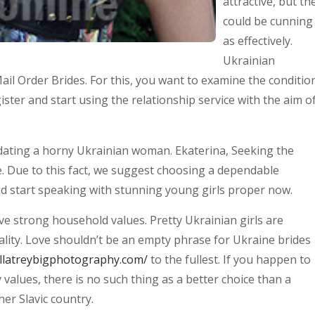
attractive, but th
could be cunning
as effectively.
Ukrainian
il Order Brides. For this, you want to examine the conditio
ster and start using the relationship service with the aim o
n dating a horny Ukrainian woman. Ekaterina, Seeking the
e. Due to this fact, we suggest choosing a dependable
d start speaking with stunning young girls proper now.
ave strong household values. Pretty Ukrainian girls are
lity. Love shouldn’t be an empty phrase for Ukraine brides
ellatreybigphotography.com/
to the fullest. If you happen to
values, there is no such thing as a better choice than a
er Slavic country.