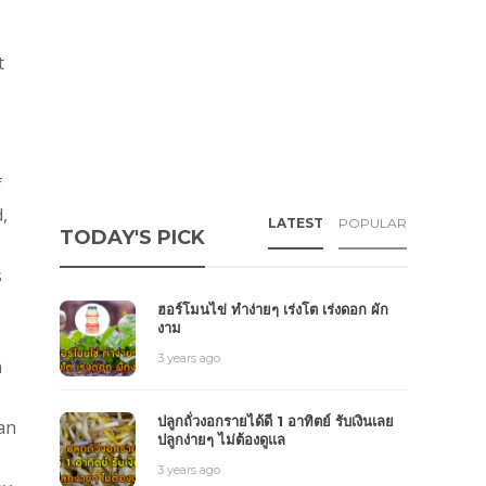
t
f
,
LATEST
POPULAR
TODAY'S PICK
s
ฮอร์โมนไข่ ทำง่ายๆ เร่งโต เร่งดอก ผัก
งาม
3 years ago
n
ปลูกถั่วงอกรายได้ดี 1 อาทิตย์ รับเงินเลย
ian
ปลูกง่ายๆ ไม่ต้องดูแล
3 years ago