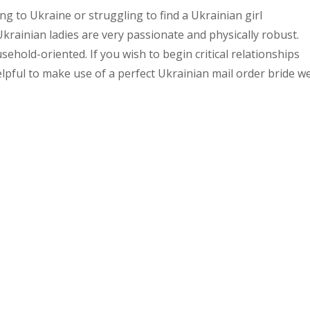
ng to Ukraine or struggling to find a Ukrainian girl
rainian ladies are very passionate and physically robust.
sehold-oriented. If you wish to begin critical relationships
helpful to make use of a perfect Ukrainian mail order bride w