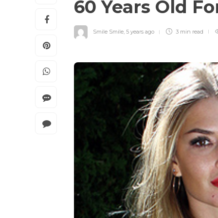
60 Years Old Fo
Smile Smile
,
5 years ago
3 min
read