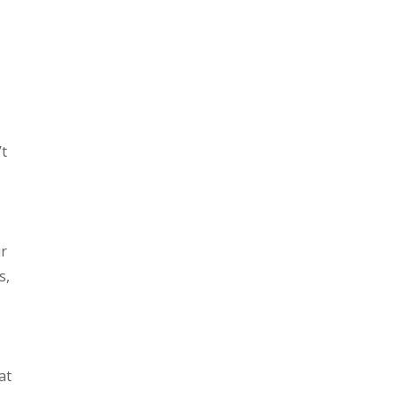
’t
ur
s,
at