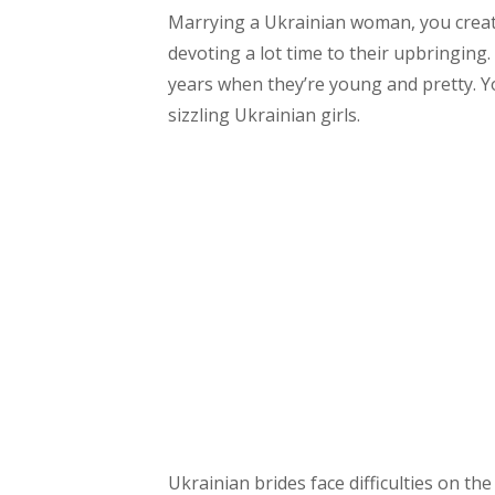
Marrying a Ukrainian woman, you create
devoting a lot time to their upbringing
years when they’re young and pretty. Y
sizzling Ukrainian girls.
Ukrainian brides face difficulties on th