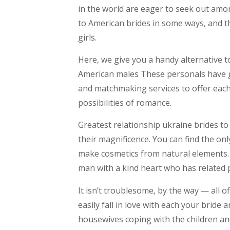
in the world are eager to seek out amon
to American brides in some ways, and the
girls.
Here, we give you a handy alternative t
American males These personals have g
and matchmaking services to offer each
possibilities of romance.
Greatest relationship ukraine brides to 
their magnificence. You can find the on
make cosmetics from natural elements. T
man with a kind heart who has related p
It isn’t troublesome, by the way — all o
easily fall in love with each your bride
housewives coping with the children and