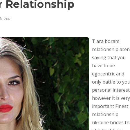
r Relationship
2107
T ara boram
relationship aren
saying that you
have to be
egocentric and
only battle to yo
personal interest
however it is very
important Finest
relationship
ukraine brides th