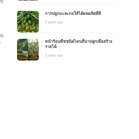
ey
การปลูกมะละกอให้ได้ผลผลิตที่ดี
3 years ago
ns
หน้าร้อนพืชชนิดไหนที่น่าปลูกเพื่อสร้าง
f
รายได้
3 years ago